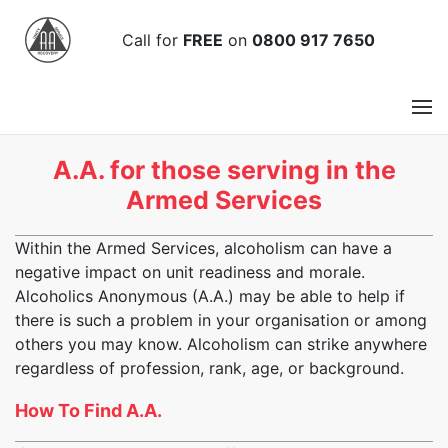
Call
for
FREE
on
0800 917 7650
A.A. for those serving in the
Armed Services
Within the Armed Services, alcoholism can have a
negative impact on unit readiness and morale.
Alcoholics Anonymous (A.A.) may be able to help if
there is such a problem in your organisation or among
others you may know. Alcoholism can strike anywhere
regardless of profession, rank, age, or background.
How To Find A.A.