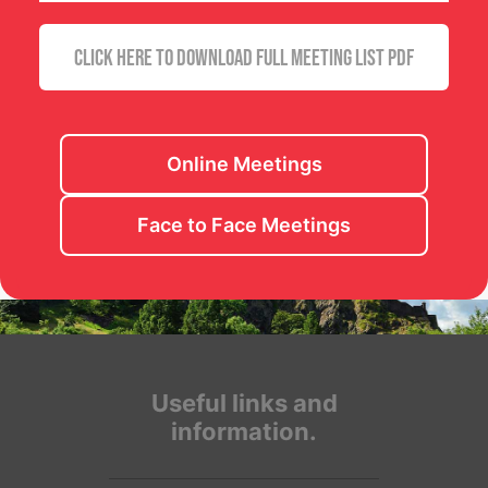
CLICK HERE TO DOWNLOAD FULL MEETING LIST PDF
Online Meetings
Face to Face Meetings
Useful links and
information.