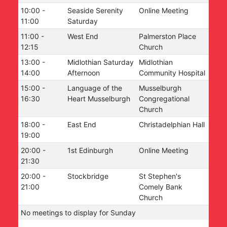
10:00
-
Seaside Serenity
Online Meeting
11:00
Saturday
11:00
-
West End
Palmerston Place
12:15
Church
13:00
-
Midlothian Saturday
Midlothian
14:00
Afternoon
Community Hospital
15:00
-
Language of the
Musselburgh
16:30
Heart Musselburgh
Congregational
Church
18:00
-
East End
Christadelphian Hall
19:00
20:00
-
1st Edinburgh
Online Meeting
21:30
20:00
-
Stockbridge
St Stephen's
21:00
Comely Bank
Church
No meetings to display for
Sunday