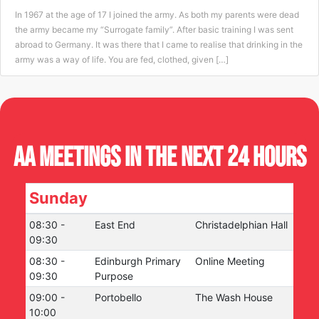
In 1967 at the age of 17 I joined the army. As both my parents were dead
the army became my “Surrogate family”. After basic training I was sent
abroad to Germany. It was there that I came to realise that drinking in the
army was a way of life. You are fed, clothed, given […]
AA Meetings in the next 24 hours
Sunday
08:30
-
East End
Christadelphian Hall
09:30
08:30
-
Edinburgh Primary
Online Meeting
09:30
Purpose
09:00
-
Portobello
The Wash House
10:00