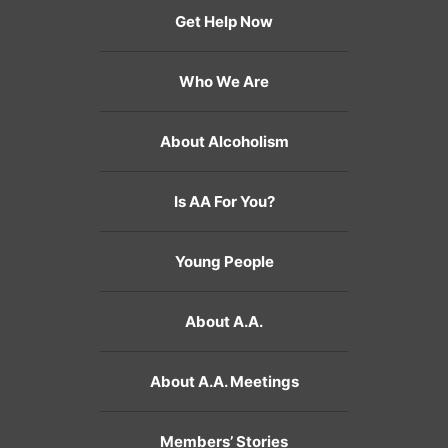
Get Help Now
Who We Are
About Alcoholism
Is AA For You?
Young People
About A.A.
About A.A. Meetings
Members’ Stories