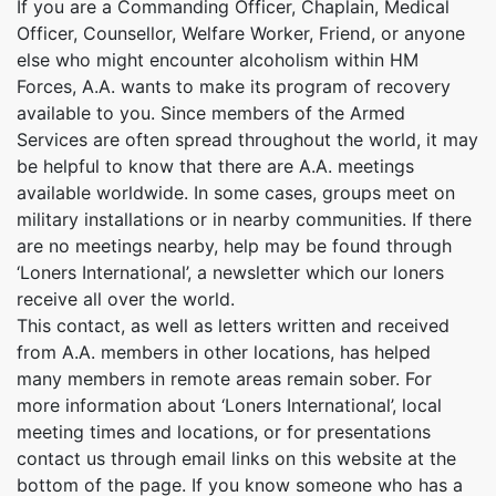
If you are a Commanding Officer, Chaplain, Medical
Officer, Counsellor, Welfare Worker, Friend, or anyone
else who might encounter alcoholism within HM
Forces, A.A. wants to make its program of recovery
available to you. Since members of the Armed
Services are often spread throughout the world, it may
be helpful to know that there are A.A. meetings
available worldwide. In some cases, groups meet on
military installations or in nearby communities. If there
are no meetings nearby, help may be found through
‘Loners International’, a newsletter which our loners
receive all over the world.
This contact, as well as letters written and received
from A.A. members in other locations, has helped
many members in remote areas remain sober. For
more information about ‘Loners International’, local
meeting times and locations, or for presentations
contact us through email links on this website at the
bottom of the page. If you know someone who has a