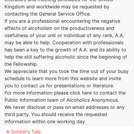
Kingdom and worldwide may be requested by
contacting the General Service Office.
If you are a professional encountering the negative
effects of alcoholism on the productiveness and
usefulness of your unit or individual of any rank, A.A.
may be able to help. Cooperation with professionals
has been a key to the growth of A.A. and its ability to
help the still suffering alcoholic since the beginning of
the Fellowship.
We appreciate that you took the time out of your busy
schedule to learn more from this website and invite
you to contact us for presentations or literature.
For more information please click here to contact the
Public Information team of Alcoholics Anonymous.
We never disclose or pass on email addresses to any
third party. You should receive the requested
information within one working day.
A Soldier’s Tale