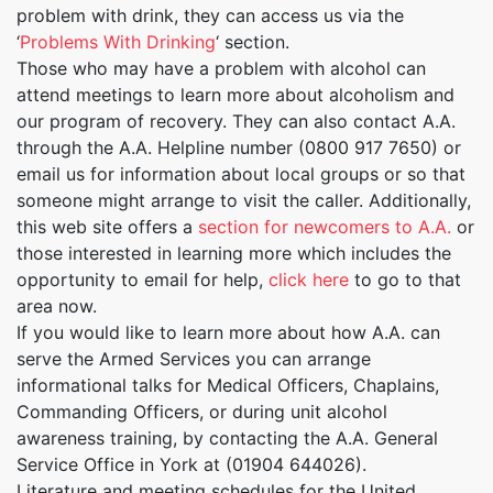
problem with drink, they can access us via the
‘
Problems With Drinking
‘ section.
Those who may have a problem with alcohol can
attend meetings to learn more about alcoholism and
our program of recovery. They can also contact A.A.
through the A.A. Helpline number (0800 917 7650) or
email us for information about local groups or so that
someone might arrange to visit the caller. Additionally,
this web site offers a
section for newcomers to A.A.
or
those interested in learning more which includes the
opportunity to email for help,
click here
to go to that
area now.
If you would like to learn more about how A.A. can
serve the Armed Services you can arrange
informational talks for Medical Officers, Chaplains,
Commanding Officers, or during unit alcohol
awareness training, by contacting the A.A. General
Service Office in York at (01904 644026).
Literature and meeting schedules for the United