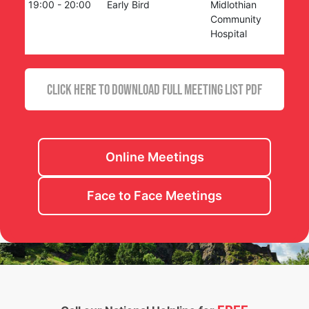
19:00
-
20:00
Early Bird
Midlothian
Community
Hospital
CLICK HERE TO DOWNLOAD FULL MEETING LIST PDF
Online Meetings
Face to Face Meetings