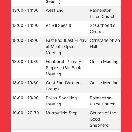
Sees It)
13:00
-
14:00
West End
Palmerston
Place Church
13:00
-
14:00
As Bill Sees It
St Cuthbert's
Church
18:00
-
19:00
East End (Last Friday
Christadelphian
of Month Open
Hall
Meeting)
18:00
-
19:30
Edinburgh Primary
Online Meeting
Purpose (Big Book
Meeting)
18:00
-
19:30
West End (Womens
Online Meeting
Group)
18:00
-
19:00
Polish-Speaking
Palmerston
Meeting
Place Church
19:00
-
20:30
Murrayfield Step 11
Church of the
Good
Shepherd