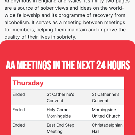
Anonymous in England and Wales. It’s thirty two pages
are a source of sober views and ideas on the world-
wide fellowship and its programme of recovery from
alcoholism. It serves as a meeting between meetings
for members, helping them maintain and improve the
quality of their lives in sobriety.
AA Meetings in the next 24 hours
Thursday
Ended
St Catherine's
St Catherine's
Convent
Convent
Ended
Holy Corner
Morningside
Morningside
United Church
Ended
East End Step
Christadelphian
Meeting
Hall