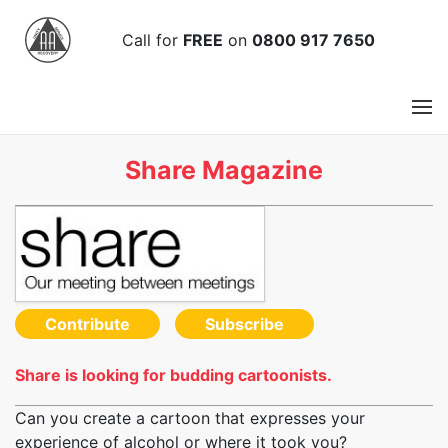
Call
for
FREE
on
0800 917 7650
Share Magazine
Contribute
Subscribe
Share is looking for budding cartoonists.
Can you create a cartoon that expresses your
experience of alcohol or where it took you?