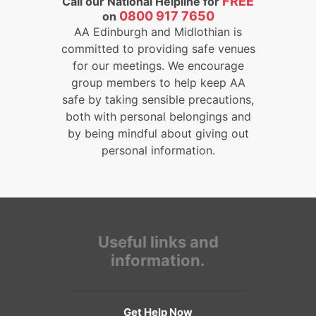
FREE
Call our National Helpline for
0800 917 7650
on
AA Edinburgh and Midlothian is
committed to providing safe venues
for our meetings. We encourage
group members to help keep AA
safe by taking sensible precautions,
both with personal belongings and
by being mindful about giving out
personal information.
Useful links and
information.
Get Help Now