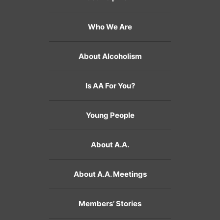
Who We Are
About Alcoholism
Is AA For You?
Young People
About A.A.
About A.A. Meetings
Members’ Stories