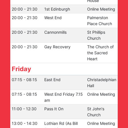
House
20:00
-
21:30
1st Edinburgh
Online Meeting
20:00
-
21:30
West End
Palmerston
Place Church
20:00
-
21:30
Cannonmills
St Phillips
Church
20:00
-
21:30
Gay Recovery
The Church of
the Sacred
Heart
Friday
07:15
-
08:15
East End
Christadelphian
Hall
07:15
-
08:15
West End Friday 7.15
Online Meeting
am
11:00
-
12:30
Pass It On
St John's
Church
13:00
-
14:30
Lothian Rd (As Bill
Online Meeting