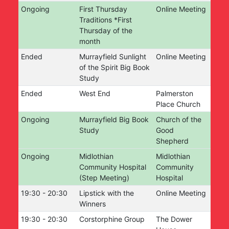
Ongoing
First Thursday
Online Meeting
Traditions *First
Thursday of the
month
Ended
Murrayfield Sunlight
Online Meeting
of the Spirit Big Book
Study
Ended
West End
Palmerston
Place Church
Ongoing
Murrayfield Big Book
Church of the
Study
Good
Shepherd
Ongoing
Midlothian
Midlothian
Community Hospital
Community
(Step Meeting)
Hospital
19:30
-
20:30
Lipstick with the
Online Meeting
Winners
19:30
-
20:30
Corstorphine Group
The Dower