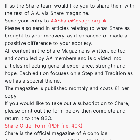
If so the Share team would like you to share them with
the rest of A.A. via Share magazine.
Send your entry to
AAShare@gsogb.org.uk
Please also send in articles relating to what Share as
brought to your recovery, as it enhanced or made a
possitive difference to your sobriety.
All content in the Share Magazine is written, edited
and compiled by AA members and is divided into
articles reflecting general experience, strength and
hope. Each edition focuses on a Step and Tradition as
well as a special theme.
The magazine is published monthly and costs £1 per
copy.
If you would like to take out a subscription to Share,
please print out the form below then complete and
return it to the GSO.
Share Order Form (PDF file, 40K)
Share is the official magazine of Alcoholics