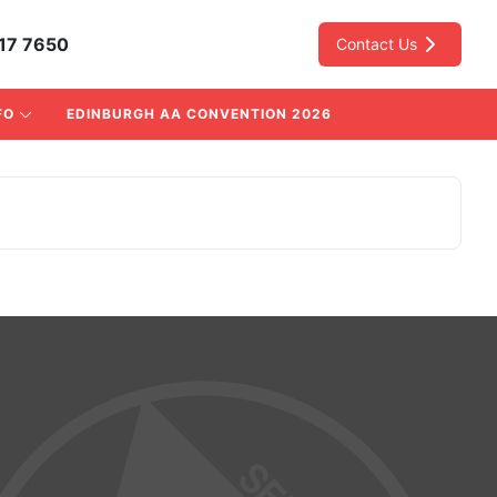
17 7650
Contact Us
FO
EDINBURGH AA CONVENTION 2026