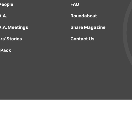
People
FAQ
A.A.
Roundabout
A.A. Meetings
Share Magazine
s’ Stories
Contact Us
 Pack