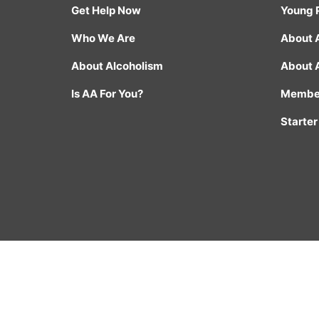
Get Help Now
Young 
Who We Are
About 
About Alcoholism
About 
Is AA For You?
Member
Starter