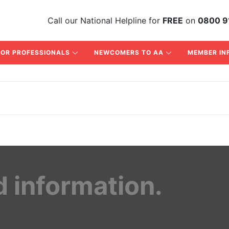
Call
our National Helpline
for
FREE
on
0800 9
FOR PROFESSIONALS
NEWCOMERS TO AA
MEMBER IN
d information.