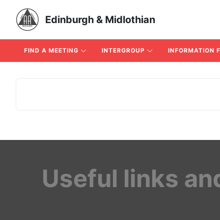
Edinburgh & Midlothian
FIND A MEETING
INTERGROUP
INFORMATION 
Useful links an