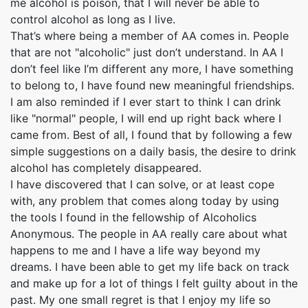
me alcohol is poison, that I will never be able to
control alcohol as long as I live.
That’s where being a member of AA comes in. People
that are not "alcoholic" just don’t understand. In AA I
don’t feel like I’m different any more, I have something
to belong to, I have found new meaningful friendships.
I am also reminded if I ever start to think I can drink
like "normal" people, I will end up right back where I
came from. Best of all, I found that by following a few
simple suggestions on a daily basis, the desire to drink
alcohol has completely disappeared.
I have discovered that I can solve, or at least cope
with, any problem that comes along today by using
the tools I found in the fellowship of Alcoholics
Anonymous. The people in AA really care about what
happens to me and I have a life way beyond my
dreams. I have been able to get my life back on track
and make up for a lot of things I felt guilty about in the
past. My one small regret is that I enjoy my life so