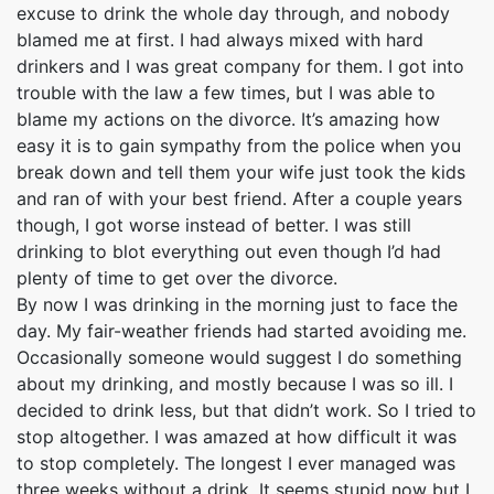
excuse to drink the whole day through, and nobody
blamed me at first. I had always mixed with hard
drinkers and I was great company for them. I got into
trouble with the law a few times, but I was able to
blame my actions on the divorce. It’s amazing how
easy it is to gain sympathy from the police when you
break down and tell them your wife just took the kids
and ran of with your best friend. After a couple years
though, I got worse instead of better. I was still
drinking to blot everything out even though I’d had
plenty of time to get over the divorce.
By now I was drinking in the morning just to face the
day. My fair-weather friends had started avoiding me.
Occasionally someone would suggest I do something
about my drinking, and mostly because I was so ill. I
decided to drink less, but that didn’t work. So I tried to
stop altogether. I was amazed at how difficult it was
to stop completely. The longest I ever managed was
three weeks without a drink. It seems stupid now but I