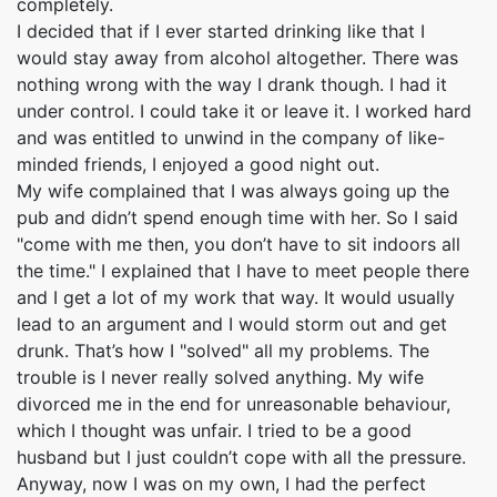
completely.
I decided that if I ever started drinking like that I
would stay away from alcohol altogether. There was
nothing wrong with the way I drank though. I had it
under control. I could take it or leave it. I worked hard
and was entitled to unwind in the company of like-
minded friends, I enjoyed a good night out.
My wife complained that I was always going up the
pub and didn’t spend enough time with her. So I said
"come with me then, you don’t have to sit indoors all
the time." I explained that I have to meet people there
and I get a lot of my work that way. It would usually
lead to an argument and I would storm out and get
drunk. That’s how I "solved" all my problems. The
trouble is I never really solved anything. My wife
divorced me in the end for unreasonable behaviour,
which I thought was unfair. I tried to be a good
husband but I just couldn’t cope with all the pressure.
Anyway, now I was on my own, I had the perfect