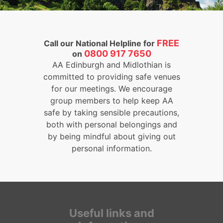
FREE
Call our National Helpline for
0800 917 7650
on
AA Edinburgh and Midlothian is
committed to providing safe venues
for our meetings. We encourage
group members to help keep AA
safe by taking sensible precautions,
both with personal belongings and
by being mindful about giving out
personal information.
Useful links and