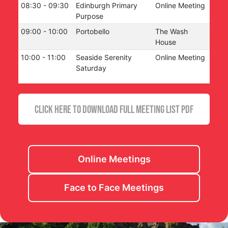
08:30
-
09:30
Edinburgh Primary
Online Meeting
Purpose
09:00
-
10:00
Portobello
The Wash
House
10:00
-
11:00
Seaside Serenity
Online Meeting
Saturday
CLICK HERE TO DOWNLOAD FULL MEETING LIST PDF
Online Meetings
Face to Face Meetings