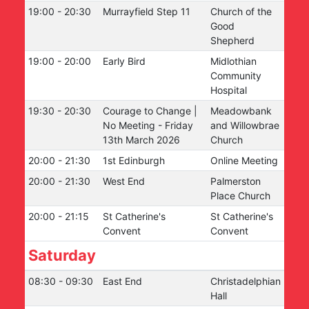
19:00
-
20:30
Murrayfield Step 11
Church of the
Good
Shepherd
19:00
-
20:00
Early Bird
Midlothian
Community
Hospital
19:30
-
20:30
Courage to Change |
Meadowbank
No Meeting - Friday
and Willowbrae
13th March 2026
Church
20:00
-
21:30
1st Edinburgh
Online Meeting
20:00
-
21:30
West End
Palmerston
Place Church
20:00
-
21:15
St Catherine's
St Catherine's
Convent
Convent
Saturday
08:30
-
09:30
East End
Christadelphian
Hall