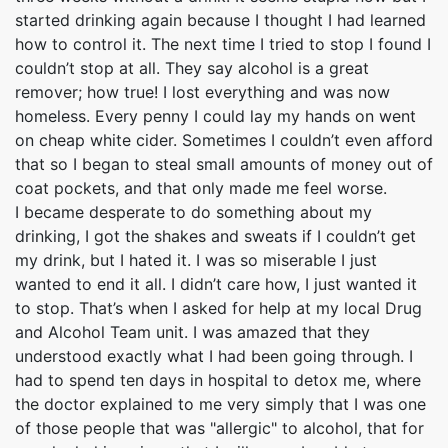
started drinking again because I thought I had learned
how to control it. The next time I tried to stop I found I
couldn’t stop at all. They say alcohol is a great
remover; how true! I lost everything and was now
homeless. Every penny I could lay my hands on went
on cheap white cider. Sometimes I couldn’t even afford
that so I began to steal small amounts of money out of
coat pockets, and that only made me feel worse.
I became desperate to do something about my
drinking, I got the shakes and sweats if I couldn’t get
my drink, but I hated it. I was so miserable I just
wanted to end it all. I didn’t care how, I just wanted it
to stop. That’s when I asked for help at my local Drug
and Alcohol Team unit. I was amazed that they
understood exactly what I had been going through. I
had to spend ten days in hospital to detox me, where
the doctor explained to me very simply that I was one
of those people that was "allergic" to alcohol, that for