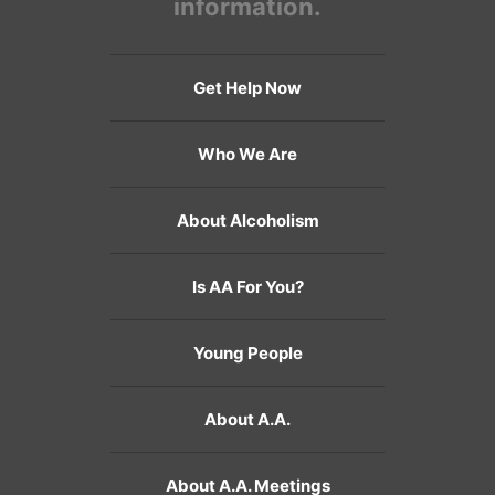
information.
Get Help Now
Who We Are
About Alcoholism
Is AA For You?
Young People
About A.A.
About A.A. Meetings