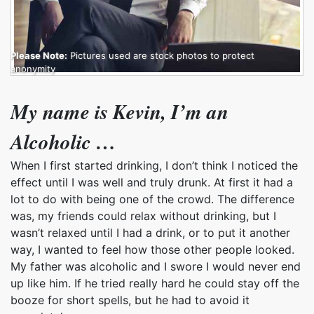
Please Note:
Pictures used are stock photos to protect
anonymity
My name is Kevin, I’m an
Alcoholic …
When I first started drinking, I don’t think I noticed the
effect until I was well and truly drunk. At first it had a
lot to do with being one of the crowd. The difference
was, my friends could relax without drinking, but I
wasn’t relaxed until I had a drink, or to put it another
way, I wanted to feel how those other people looked.
My father was alcoholic and I swore I would never end
up like him. If he tried really hard he could stay off the
booze for short spells, but he had to avoid it