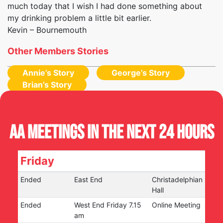
much today that I wish I had done something about
my drinking problem a little bit earlier.
Kevin – Bournemouth
Other Members Stories
Annie’s Story
George’s Story
Brian’s Story
AA Meetings in the next 24 hours
Friday
Ended
East End
Christadelphian
Hall
Ended
West End Friday 7.15
Online Meeting
am