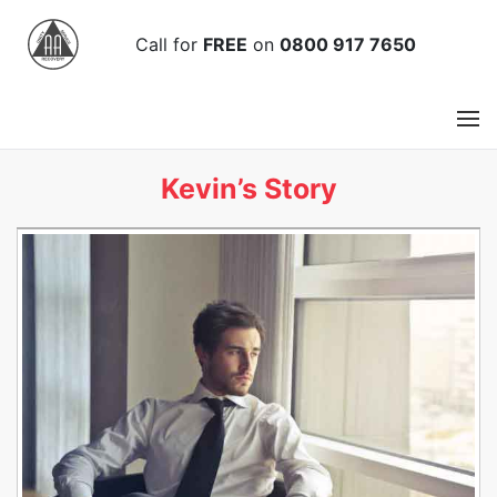
Call
for
FREE
on
0800 917 7650
Kevin’s Story