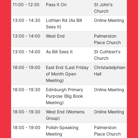
11:00
-
12:30
Pass It On
St John's
Church
13:00
-
14:30
Lothian Rd (As Bill
Online Meeting
Sees It)
13:00
-
14:00
West End
Palmerston
Place Church
13:00
-
14:00
As Bill Sees It
St Cuthbert's
Church
18:00
-
19:00
East End (Last Friday
Christadelphian
of Month Open
Hall
Meeting)
18:00
-
19:30
Edinburgh Primary
Online Meeting
Purpose (Big Book
Meeting)
18:00
-
19:30
West End (Womens
Online Meeting
Group)
18:00
-
19:00
Polish-Speaking
Palmerston
Meeting
Place Church