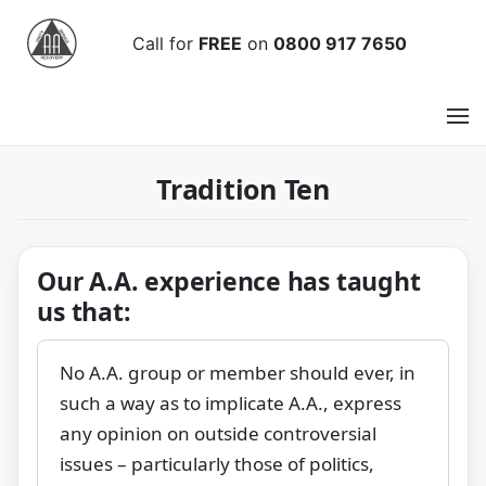
Call
for
FREE
on
0800 917 7650
Tradition Ten
Our A.A. experience has taught
us that:
No A.A. group or member should ever, in
such a way as to implicate A.A., express
any opinion on outside controversial
issues – particularly those of politics,