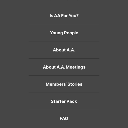
Is AA For You?
Young People
About A.A.
About A.A. Meetings
Members’ Stories
Starter Pack
FAQ