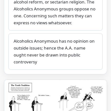
alcohol reform, or sectarian religion. The
Alcoholics Anonymous groups oppose no
one. Concerning such matters they can
express no views whatsoever.
Alcoholics Anonymous has no opinion on
outside issues; hence the A.A. name
ought never be drawn into public
controversy