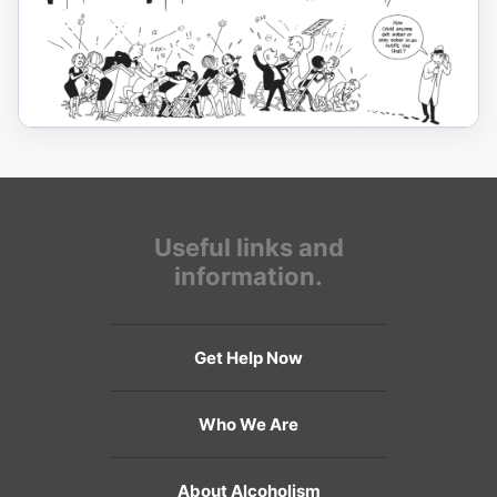
Useful links and
information.
Get Help Now
Who We Are
About Alcoholism