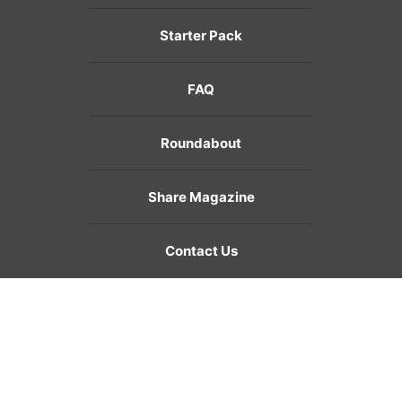
Starter Pack
FAQ
Roundabout
Share Magazine
Contact Us