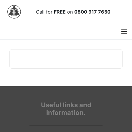
Call
for
FREE
on
0800 917 7650
Useful links and
information.