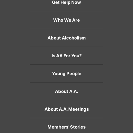
Get Help Now
Who We Are
About Alcoholism
Is AA For You?
Young People
About A.A.
About A.A. Meetings
Members’ Stories