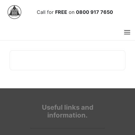
Call
for
FREE
on
0800 917 7650
Useful links and
information.