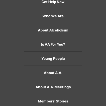
Get Help Now
Who We Are
About Alcoholism
Is AA For You?
Young People
About A.A.
About A.A. Meetings
Members’ Stories