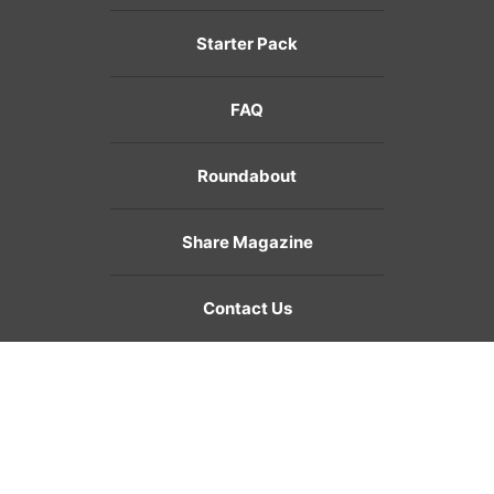
Starter Pack
FAQ
Roundabout
Share Magazine
Contact Us