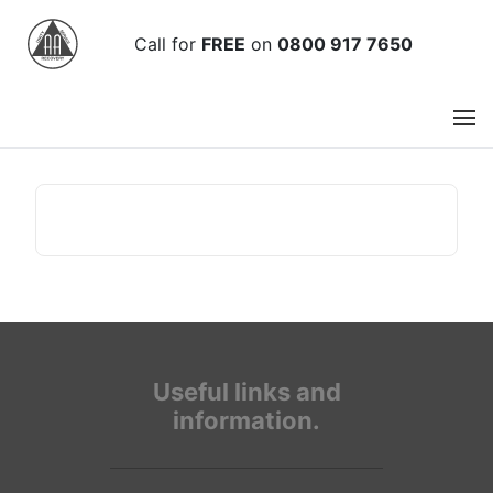
Call
for
FREE
on
0800 917 7650
Useful links and
information.