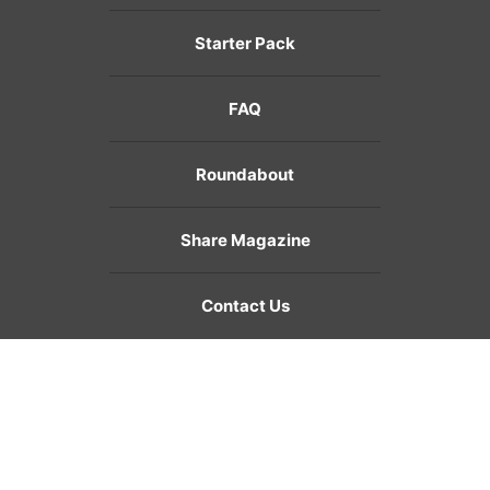
Starter Pack
FAQ
Roundabout
Share Magazine
Contact Us