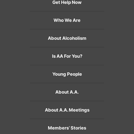
Get Help Now
Who We Are
About Alcoholism
Is AA For You?
Young People
About A.A.
About A.A. Meetings
Members’ Stories