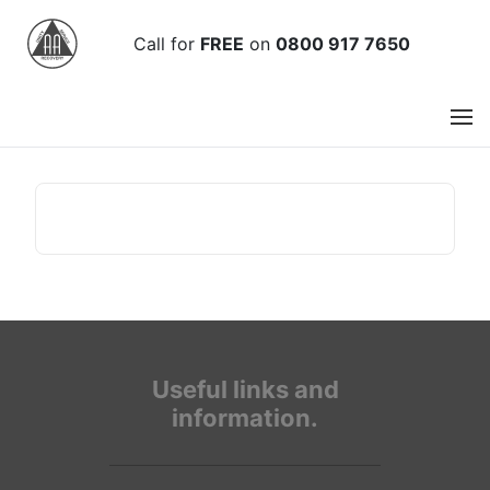
Call
for
FREE
on
0800 917 7650
Useful links and
information.