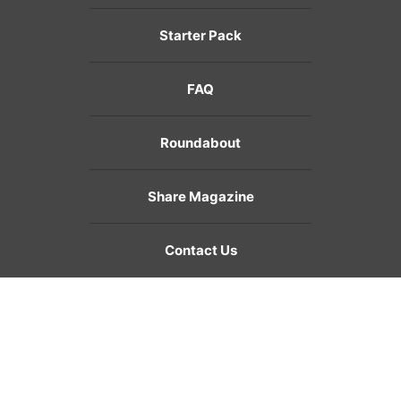
Starter Pack
FAQ
Roundabout
Share Magazine
Contact Us