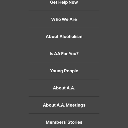
Get Help Now
Who We Are
About Alcoholism
Is AA For You?
Young People
About A.A.
About A.A. Meetings
Members’ Stories