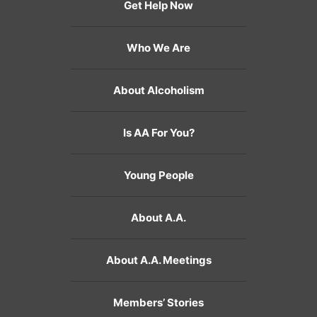
Get Help Now
Who We Are
About Alcoholism
Is AA For You?
Young People
About A.A.
About A.A. Meetings
Members’ Stories