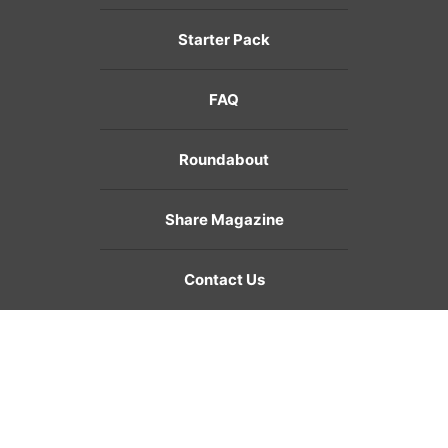
Starter Pack
FAQ
Roundabout
Share Magazine
Contact Us