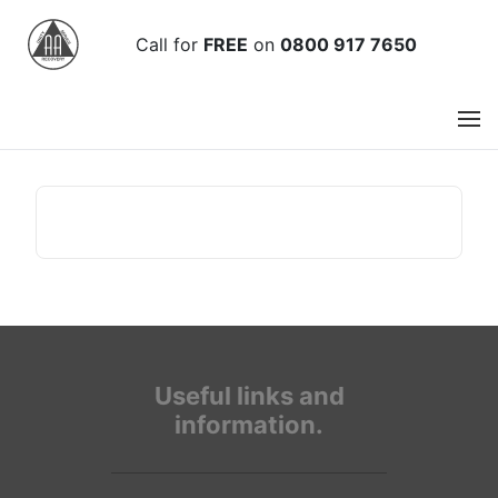
Call
for
FREE
on
0800 917 7650
Useful links and
information.