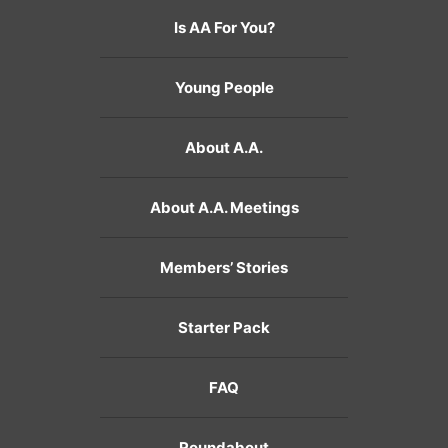
Is AA For You?
Young People
About A.A.
About A.A. Meetings
Members’ Stories
Starter Pack
FAQ
Roundabout