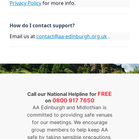
Privacy Policy
for more info.
How do I contact support?
Email us at
contact@aa-edinburgh.org.uk
.
FREE
Call our National Helpline for
0800 917 7650
on
AA Edinburgh and Midlothian is
committed to providing safe venues
for our meetings. We encourage
group members to help keep AA
safe by taking sensible precautions,