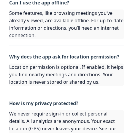
Can I use the app offline?
Some features, like browsing meetings you’ve
already viewed, are available offline. For up-to-date
information or directions, you’ll need an internet
connection.
Why does the app ask for location permission?
Location permission is optional. If enabled, it helps
you find nearby meetings and directions. Your
location is never stored or shared by us.
How is my privacy protected?
We never require sign-in or collect personal
details. All analytics are anonymous. Your exact
location (GPS) never leaves your device. See our