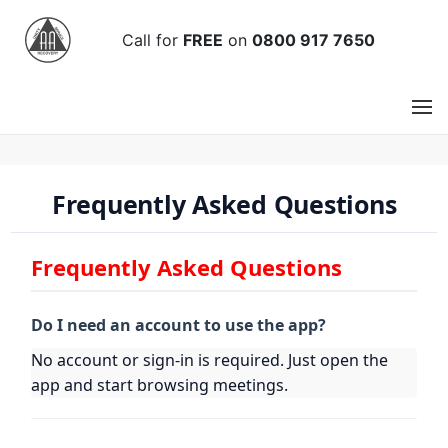
Call
for
FREE
on
0800 917 7650
Frequently Asked Questions
Frequently Asked Questions
Do I need an account to use the app?
No account or sign-in is required. Just open the
app and start browsing meetings.