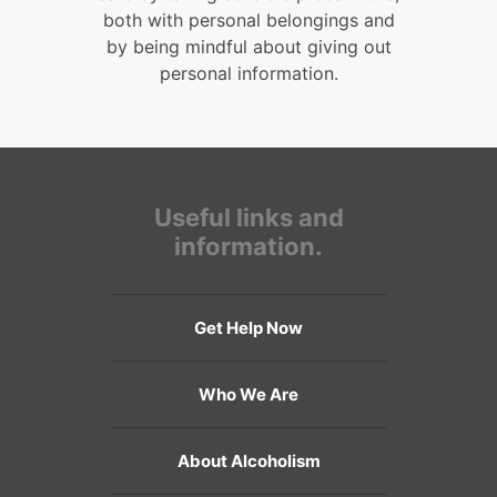
both with personal belongings and
by being mindful about giving out
personal information.
Useful links and
information.
Get Help Now
Who We Are
About Alcoholism