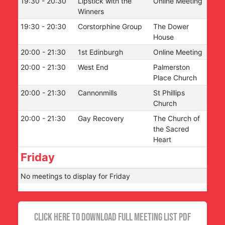
19:30
-
20:30
Lipstick with the
Online Meeting
Winners
19:30
-
20:30
Corstorphine Group
The Dower
House
20:00
-
21:30
1st Edinburgh
Online Meeting
20:00
-
21:30
West End
Palmerston
Place Church
20:00
-
21:30
Cannonmills
St Phillips
Church
20:00
-
21:30
Gay Recovery
The Church of
the Sacred
Heart
Friday
No meetings to display for
Friday
CLICK HERE TO DOWNLOAD FULL MEETING LIST PDF