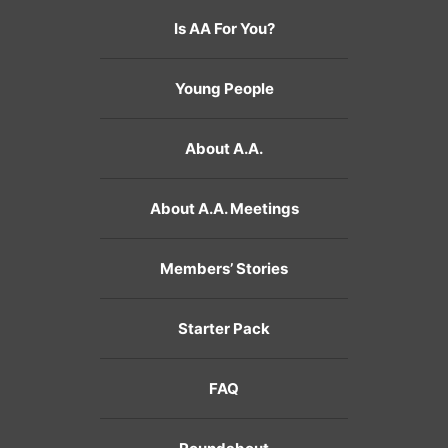
Is AA For You?
Young People
About A.A.
About A.A. Meetings
Members’ Stories
Starter Pack
FAQ