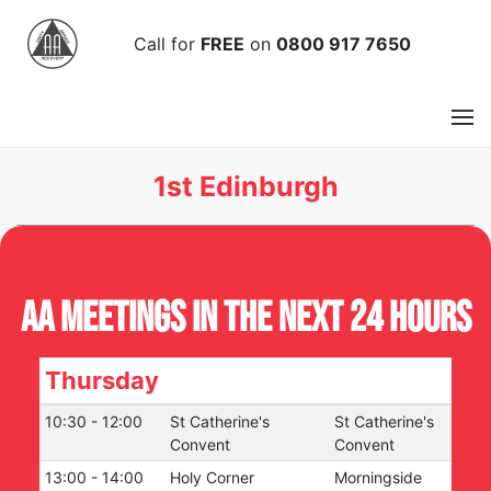
Call
for
FREE
on
0800 917 7650
1st Edinburgh
AA Meetings in the next 24 hours
Thursday
10:30
-
12:00
St Catherine's
St Catherine's
Convent
Convent
13:00
-
14:00
Holy Corner
Morningside