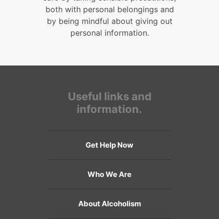
both with personal belongings and
by being mindful about giving out
personal information.
Useful links and
information.
Get Help Now
Who We Are
About Alcoholism