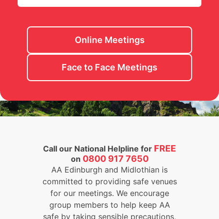
Online Meetings
Face to Face Meetings
FREE
Call our National Helpline for
0800 917 7650
on
AA Edinburgh and Midlothian is
committed to providing safe venues
for our meetings. We encourage
group members to help keep AA
safe by taking sensible precautions,