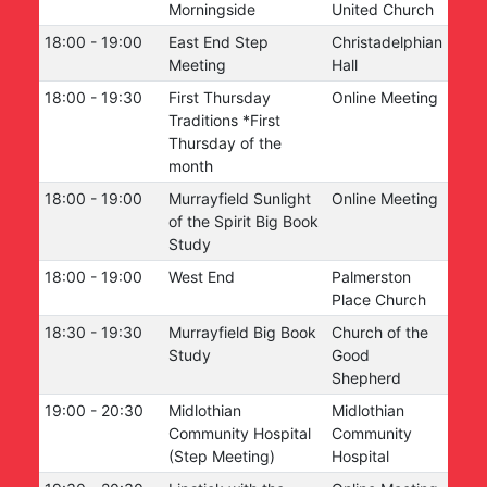
Morningside
United Church
18:00
-
19:00
East End Step
Christadelphian
Meeting
Hall
18:00
-
19:30
First Thursday
Online Meeting
Traditions *First
Thursday of the
month
18:00
-
19:00
Murrayfield Sunlight
Online Meeting
of the Spirit Big Book
Study
18:00
-
19:00
West End
Palmerston
Place Church
18:30
-
19:30
Murrayfield Big Book
Church of the
Study
Good
Shepherd
19:00
-
20:30
Midlothian
Midlothian
Community Hospital
Community
(Step Meeting)
Hospital