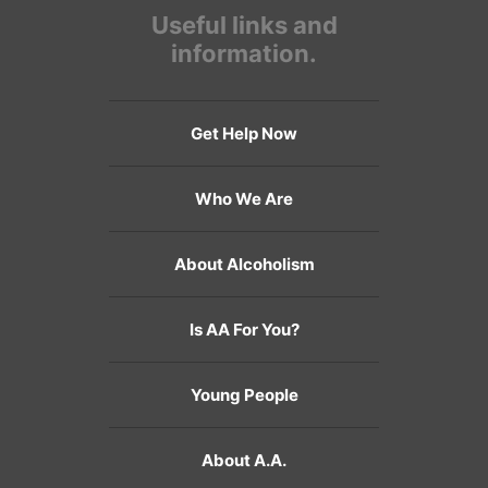
Useful links and
information.
Get Help Now
Who We Are
About Alcoholism
Is AA For You?
Young People
About A.A.