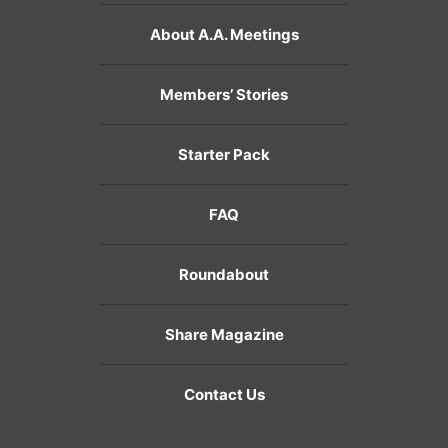
About A.A. Meetings
Members’ Stories
Starter Pack
FAQ
Roundabout
Share Magazine
Contact Us