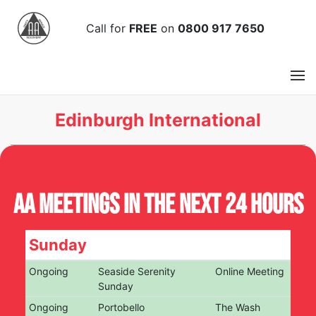
Call
for
FREE
on
0800 917 7650
Edinburgh International
AA Meetings in the next 24 hours
Sunday
Ongoing
Seaside Serenity
Online Meeting
Sunday
Ongoing
Portobello
The Wash