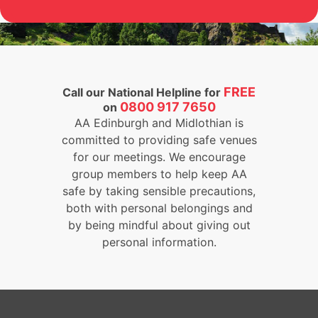
FREE
Call our National Helpline for
0800 917 7650
on
AA Edinburgh and Midlothian is
committed to providing safe venues
for our meetings. We encourage
group members to help keep AA
safe by taking sensible precautions,
both with personal belongings and
by being mindful about giving out
personal information.