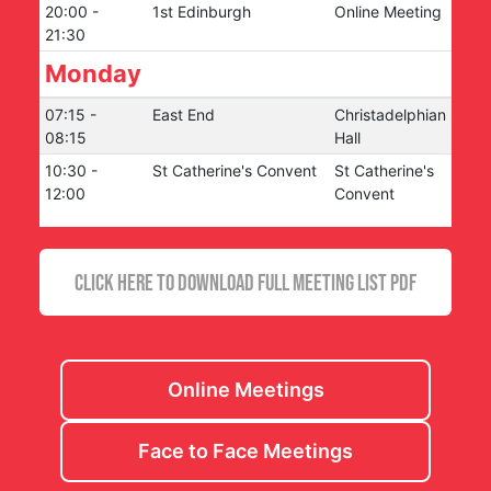
20:00
-
1st Edinburgh
Online Meeting
21:30
Monday
07:15
-
East End
Christadelphian
08:15
Hall
10:30
-
St Catherine's Convent
St Catherine's
12:00
Convent
CLICK HERE TO DOWNLOAD FULL MEETING LIST PDF
Online Meetings
Face to Face Meetings