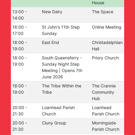
House
13:00
-
New Dalry
The Space
14:00
16:00
-
St John's 11th Step
Online Meeting
17:00
Sunday
18:00
-
East End
Christadelphian
19:00
Hall
18:00
-
South Queensferry -
Priory Church
19:00
Sunday Night Step
Meeting | Opens 7th
June 2026
18:00
-
The Tribe Within the
The Crannie
19:00
Tribe
Community
Hub
20:00
-
Loanhead Parish
Loanhead
21:30
Church
Parish Church
20:00
-
Cluny Group
Morningside
21:30
Parish Church