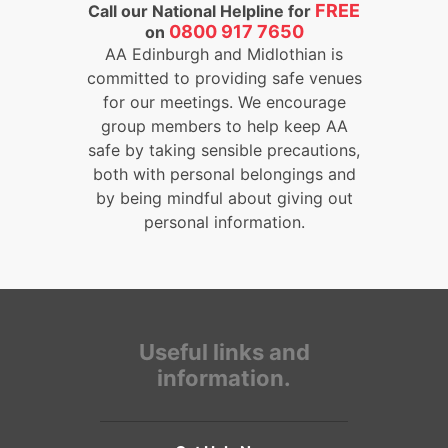
FREE
Call our National Helpline for
0800 917 7650
on
AA Edinburgh and Midlothian is
committed to providing safe venues
for our meetings. We encourage
group members to help keep AA
safe by taking sensible precautions,
both with personal belongings and
by being mindful about giving out
personal information.
Useful links and
information.