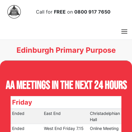
Call
for
FREE
on
0800 917 7650
Edinburgh Primary Purpose
AA Meetings in the next 24 hours
Friday
Ended
East End
Christadelphian
Hall
Ended
West End Friday 7.15
Online Meeting