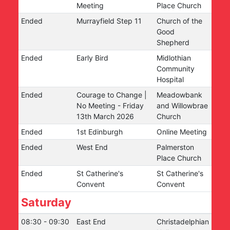
Meeting
Place Church
Ended
Murrayfield Step 11
Church of the
Good
Shepherd
Ended
Early Bird
Midlothian
Community
Hospital
Ended
Courage to Change |
Meadowbank
No Meeting - Friday
and Willowbrae
13th March 2026
Church
Ended
1st Edinburgh
Online Meeting
Ended
West End
Palmerston
Place Church
Ended
St Catherine's
St Catherine's
Convent
Convent
Saturday
08:30
-
09:30
East End
Christadelphian