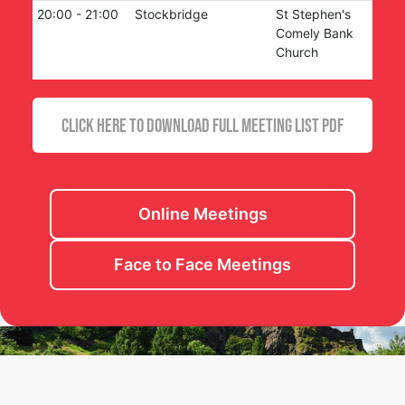
20:00
-
21:00
Stockbridge
St Stephen's
Comely Bank
Church
CLICK HERE TO DOWNLOAD FULL MEETING LIST PDF
Online Meetings
Face to Face Meetings