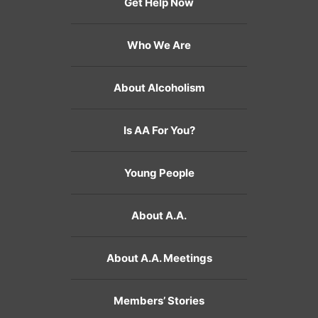
Get Help Now
Who We Are
About Alcoholism
Is AA For You?
Young People
About A.A.
About A.A. Meetings
Members’ Stories