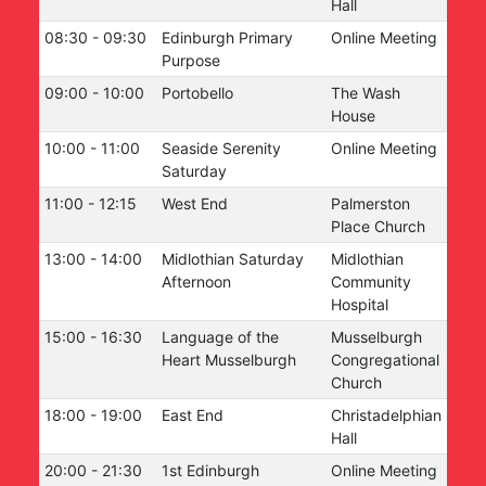
Hall
08:30
-
09:30
Edinburgh Primary
Online Meeting
Purpose
09:00
-
10:00
Portobello
The Wash
House
10:00
-
11:00
Seaside Serenity
Online Meeting
Saturday
11:00
-
12:15
West End
Palmerston
Place Church
13:00
-
14:00
Midlothian Saturday
Midlothian
Afternoon
Community
Hospital
15:00
-
16:30
Language of the
Musselburgh
Heart Musselburgh
Congregational
Church
18:00
-
19:00
East End
Christadelphian
Hall
20:00
-
21:30
1st Edinburgh
Online Meeting