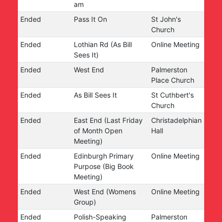
am
Ended
Pass It On
St John's
Church
Ended
Lothian Rd (As Bill
Online Meeting
Sees It)
Ended
West End
Palmerston
Place Church
Ended
As Bill Sees It
St Cuthbert's
Church
Ended
East End (Last Friday
Christadelphian
of Month Open
Hall
Meeting)
Ended
Edinburgh Primary
Online Meeting
Purpose (Big Book
Meeting)
Ended
West End (Womens
Online Meeting
Group)
Ended
Polish-Speaking
Palmerston