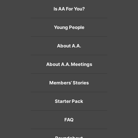
Is AA For You?
Young People
About A.A.
About A.A. Meetings
Members’ Stories
Starter Pack
FAQ