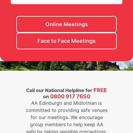
Online Meetings
Face to Face Meetings
FREE
Call our National Helpline for
0800 917 7650
on
AA Edinburgh and Midlothian is
committed to providing safe venues
for our meetings. We encourage
group members to help keep AA
safe by taking sensible precautions,