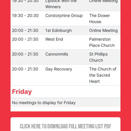
19:30
-
20:30
Lipstick with the
Online Meeting
Winners
19:30
-
20:30
Corstorphine Group
The Dower
House
20:00
-
21:30
1st Edinburgh
Online Meeting
20:00
-
21:30
West End
Palmerston
Place Church
20:00
-
21:30
Cannonmills
St Phillips
Church
20:00
-
21:30
Gay Recovery
The Church of
the Sacred
Heart
Friday
No meetings to display for
Friday
CLICK HERE TO DOWNLOAD FULL MEETING LIST PDF