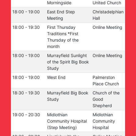
Morningside
United Church
18:00
-
19:00
East End Step
Christadelphian
Meeting
Hall
18:00
-
19:30
First Thursday
Online Meeting
Traditions *First
Thursday of the
month
18:00
-
19:00
Murrayfield Sunlight
Online Meeting
of the Spirit Big Book
Study
18:00
-
19:00
West End
Palmerston
Place Church
18:30
-
19:30
Murrayfield Big Book
Church of the
Study
Good
Shepherd
19:00
-
20:30
Midlothian
Midlothian
Community Hospital
Community
(Step Meeting)
Hospital