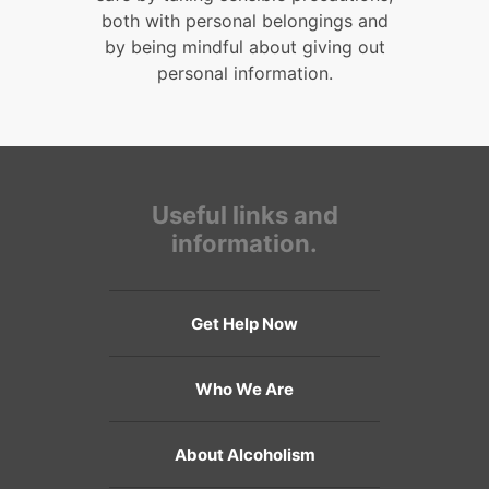
both with personal belongings and
by being mindful about giving out
personal information.
Useful links and
information.
Get Help Now
Who We Are
About Alcoholism