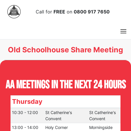
Call
for
FREE
on
0800 917 7650
Old Schoolhouse Share Meeting
AA Meetings in the next 24 hours
Thursday
10:30
-
12:00
St Catherine's
St Catherine's
Convent
Convent
13:00
-
14:00
Holy Corner
Morningside